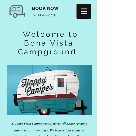
BOOK NOW
613-646-2716
Welcome to
Bona Vista
Campground
At Bona Vista Campground, we're all about creating
happy family memories. We believe that inclusive