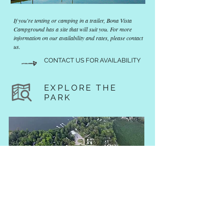
If you're tenting or camping in a trailer, Bona Vista
Campground has a site that will suit you. For more
information on our availability and rates, please contact
us.
CONTACT US FOR AVAILABILITY
EXPLORE THE
PARK
Explore Bona Vista campground, located in the the town of
Cobden, Ontario and all it's surrounding areas. From