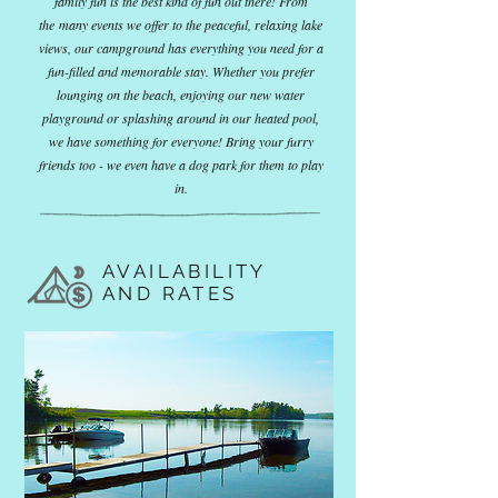
family fun is the best kind of fun out there! From
the many events we offer to the peaceful, relaxing lake
views, our campground has everything you need for a
fun-filled and memorable stay. Whether you prefer
lounging on the beach, enjoying our new water
playground or splashing around in our heated pool,
we have something for everyone! Bring your furry
friends too - we even have a dog park for them to play
in.
AVAILABILITY
AND RATES