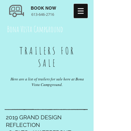
BOOK NOW
613-646-2716
Bona Vista Campground
TRAILERS FOR
SALE
Here are a list of trailers for sale here at Bona
Vista Campground.
2019 GRAND DESIGN
REFLECTION