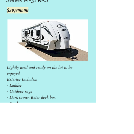
Series M-31 RKS
$39,900.00
Lightly used and ready on the lot to be
enjoyed.
Exterior Includes:
- Ladder
- Outdoor rugs
- Dark brown Keter deck box
- Smoker
Interior Includes:
- Base set of dishes and cooking pans
- Small appliances
Maintenance:
- Water heater replaced in 2022