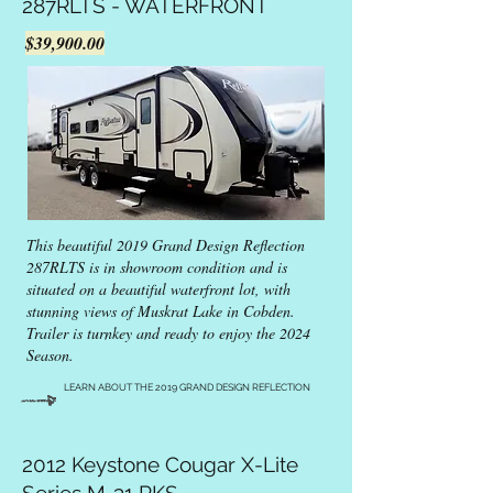
287RLTS - WATERFRONT
$39,900.00
This beautiful 2019 Grand Design Reflection
287RLTS is in showroom condition and is
situated on a beautiful waterfront lot, with
stunning views of Muskrat Lake in Cobden.
Trailer is turnkey and ready to enjoy the 2024
Season.
LEARN ABOUT THE 2019 GRAND DESIGN REFLECTION
2012 Keystone Cougar X-Lite